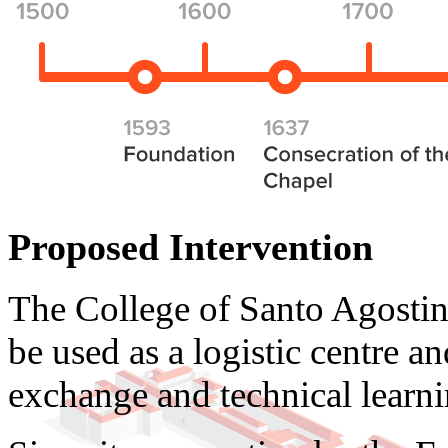
Proposed Intervention
The College of Santo Agostin
be used as a logistic centre a
exchange and technical learni