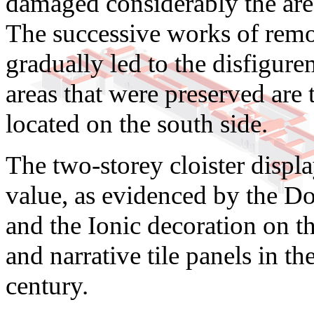
damaged considerably the are
The successive works of remod
gradually led to the disfigu
areas that were preserved are 
located on the south side.
The two-storey cloister displa
value, as evidenced by the D
and the Ionic decoration on t
and narrative tile panels in th
century.