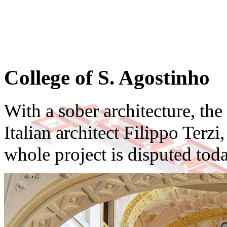
College of S. Agostinho
With a sober architecture, th
Italian architect Filippo Terzi
whole project is disputed toda