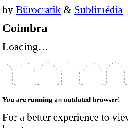
by
Bürocratik
&
Sublimédia
Coimbra
Loading…
You are running an outdated browser!
For a better experience to vie