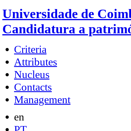
Universidade de Coimb
Candidatura a patrim
Criteria
Attributes
Nucleus
Contacts
Management
en
PT