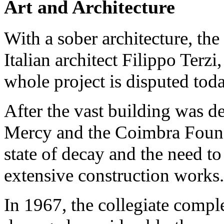
Art and Architecture
With a sober architecture, th
Italian architect Filippo Terzi
whole project is disputed toda
After the vast building was d
Mercy and the Coimbra Found
state of decay and the need to 
extensive construction works.
In 1967, the collegiate comple