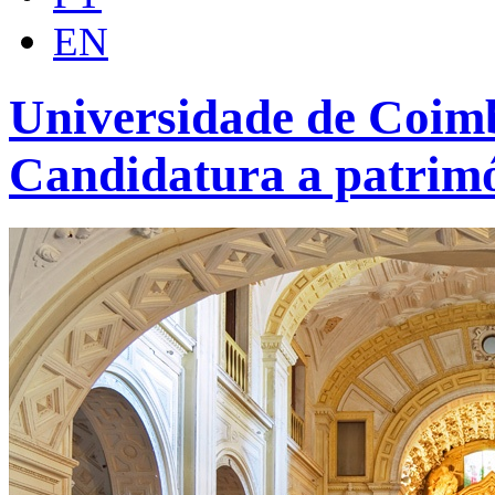
EN
Universidade de Coimb
Candidatura a patrim