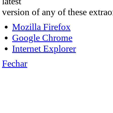
latest
version of any of these extra
Mozilla Firefox
Google Chrome
Internet Explorer
Fechar