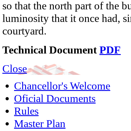
so that the north part of the 
luminosity that it once had, si
courtyard.
Technical Document
PDF
Close
Chancellor's Welcome
Oficial Documents
Rules
Master Plan