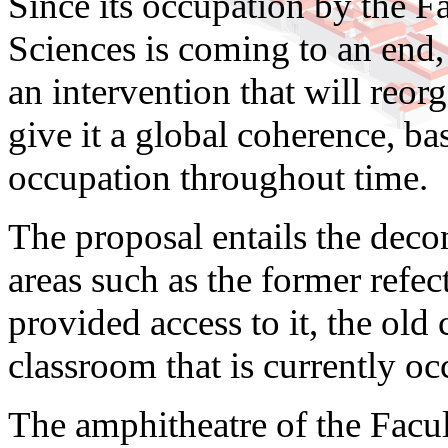
Since its occupation by the 
Sciences is coming to an end, i
an intervention that will reor
give it a global coherence, bas
occupation throughout time.
The proposal entails the decon
areas such as the former refec
provided access to it, the old 
classroom that is currently oc
The amphitheatre of the Facu