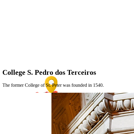
College S. Pedro dos Terceiros
The former College of St. Peter was founded in 1540.