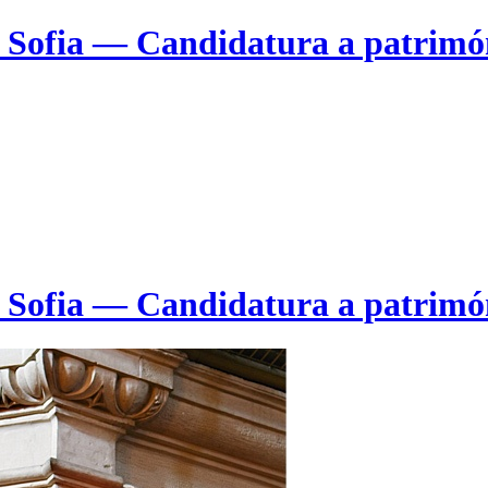
e Sofia — Candidatura a patrim
e Sofia — Candidatura a patrim