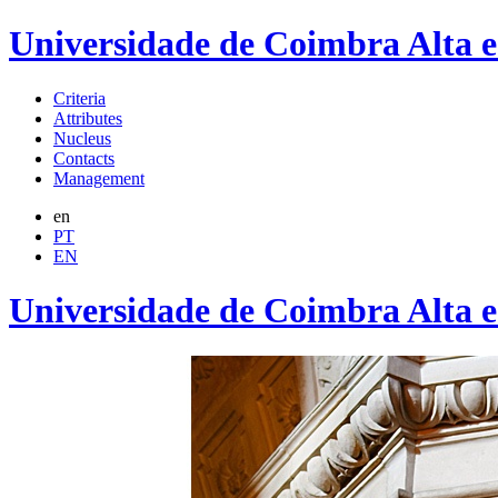
Universidade de Coimbra Alta 
Criteria
Attributes
Nucleus
Contacts
Management
en
PT
EN
Universidade de Coimbra Alta 