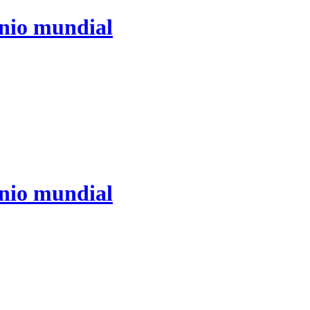
ónio mundial
ónio mundial