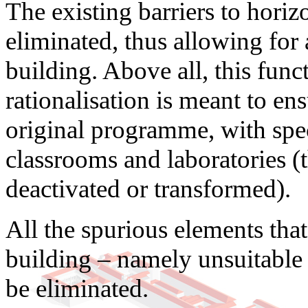
The existing barriers to horizo
eliminated, thus allowing for 
building. Above all, this func
rationalisation is meant to ens
original programme, with spec
classrooms and laboratories (t
deactivated or transformed).
All the spurious elements that
building – namely unsuitable 
be eliminated.