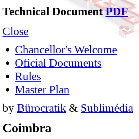
Technical Document
PDF
Close
Chancellor's Welcome
Oficial Documents
Rules
Master Plan
by
Bürocratik
&
Sublimédia
Coimbra