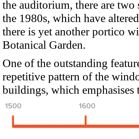
the auditorium, there are two 
the 1980s, which have altered
there is yet another portico w
Botanical Garden.
One of the outstanding featur
repetitive pattern of the wind
buildings, which emphasises 