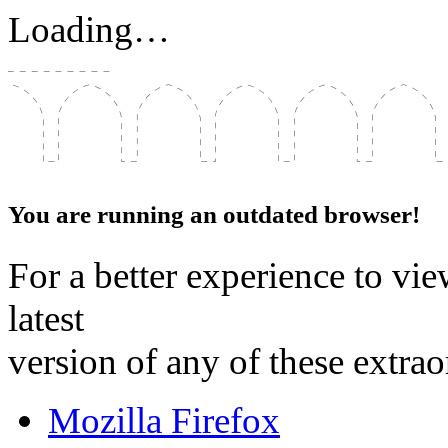
Loading…
You are running an outdated browser!
For a better experience to vie
latest
version of any of these extra
Mozilla Firefox