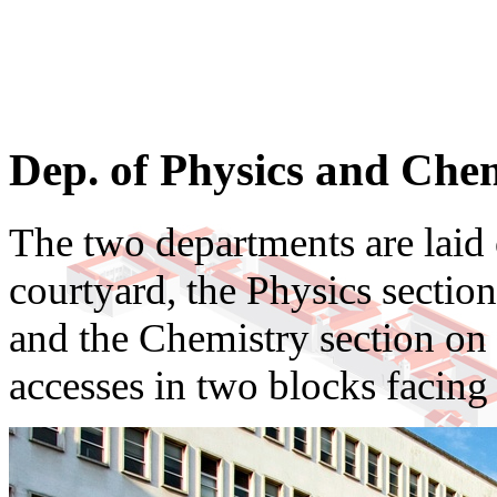
Dep. of Physics and Che
The two departments are laid
courtyard, the Physics section
and the Chemistry section on t
accesses in two blocks facing 