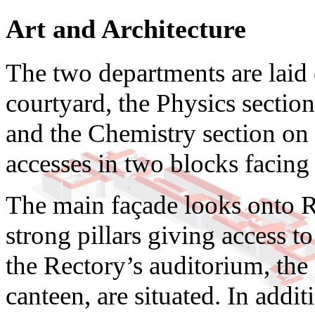
Art and Architecture
The two departments are laid
courtyard, the Physics section
and the Chemistry section on t
accesses in two blocks facing 
The main façade looks onto Ru
strong pillars giving access t
the Rectory’s auditorium, the l
canteen, are situated. In additi