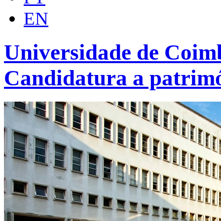
EN
Universidade de Coimb
Candidatura a patrim