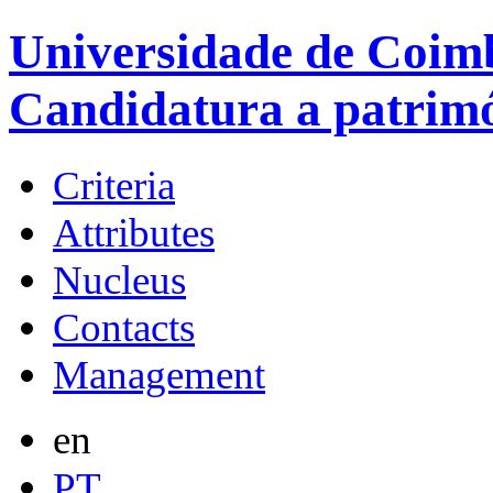
Universidade de Coimb
Candidatura a patrim
Criteria
Attributes
Nucleus
Contacts
Management
en
PT