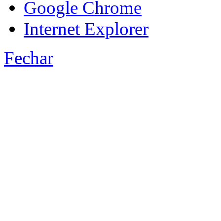
Google Chrome
Internet Explorer
Fechar