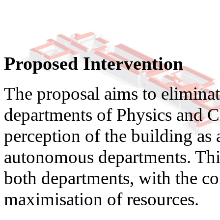
Proposed Intervention
The proposal aims to eliminat
departments of Physics and Ch
perception of the building as 
autonomous departments. This 
both departments, with the c
maximisation of resources.