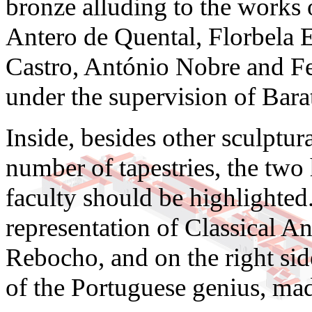
bronze alluding to the works
Antero de Quental, Florbela 
Castro, António Nobre and F
under the supervision of Bara
Inside, besides other sculpt
number of tapestries, the two 
faculty should be highlighted. 
representation of Classical A
Rebocho, and on the right side
of the Portuguese genius, mad