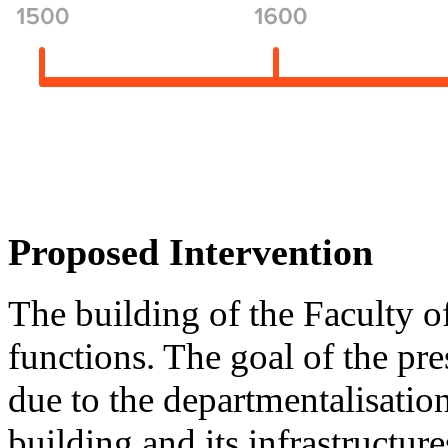
Proposed Intervention
The building of the Faculty of
functions. The goal of the pre
due to the departmentalisation 
building and its infrastructure