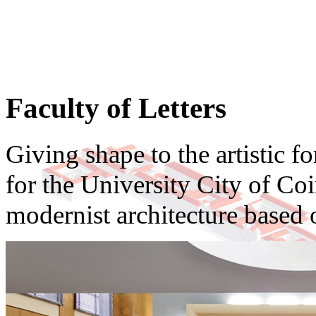
Faculty of Letters
Giving shape to the artistic f
for the University City of Coi
modernist architecture based 