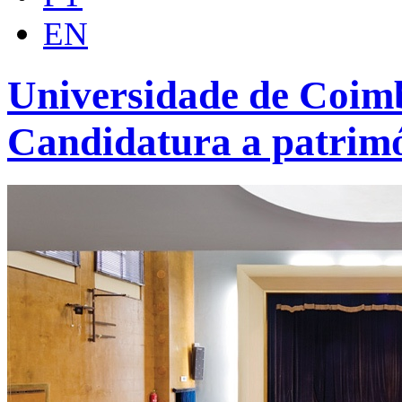
EN
Universidade de Coimb
Candidatura a patrim