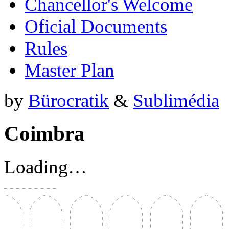
Chancellor's Welcome
Oficial Documents
Rules
Master Plan
by
Bürocratik
&
Sublimédia
Coimbra
Loading…