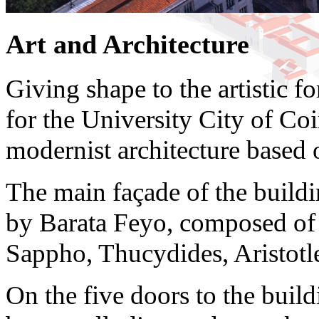
Art and Architecture
Giving shape to the artistic f
for the University City of Coi
modernist architecture based 
The main façade of the buildi
by Barata Feyo, composed of s
Sappho, Thucydides, Aristot
On the five doors to the buildi