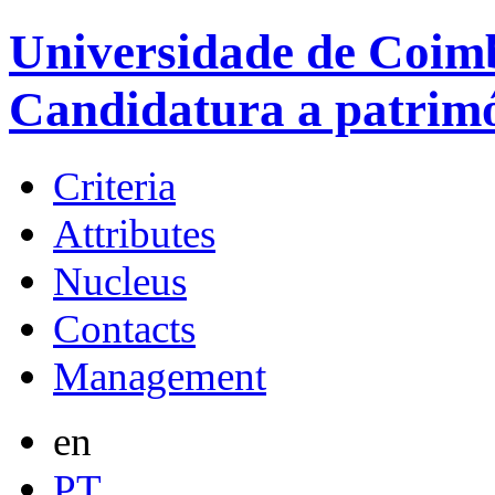
Universidade de Coimb
Candidatura a patrim
Criteria
Attributes
Nucleus
Contacts
Management
en
PT