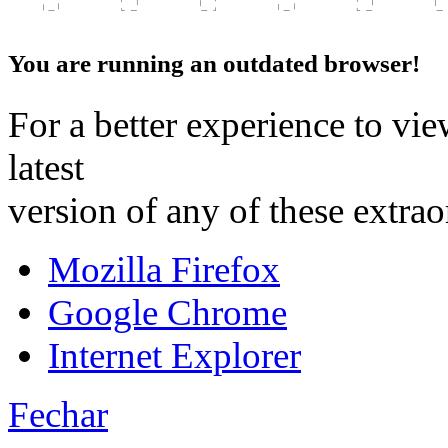
You are running an outdated browser!
For a better experience to vie
latest
version of any of these extra
Mozilla Firefox
Google Chrome
Internet Explorer
Fechar