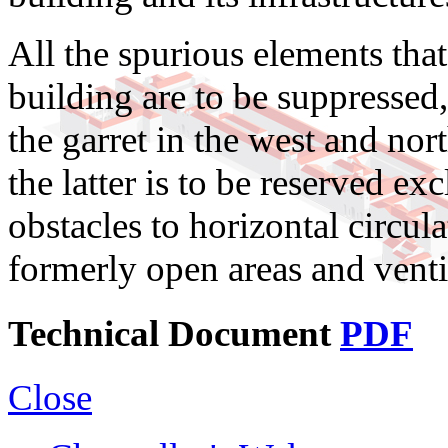
All the spurious elements that
building are to be suppressed,
the garret in the west and nor
the latter is to be reserved ex
obstacles to horizontal circu
formerly open areas and ventil
Technical Document
PDF
Close