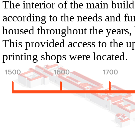
The interior of the main build
according to the needs and fun
housed throughout the years, b
This provided access to the up
printing shops were located.