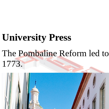
University Press
The Pombaline Reform led to t
1773.