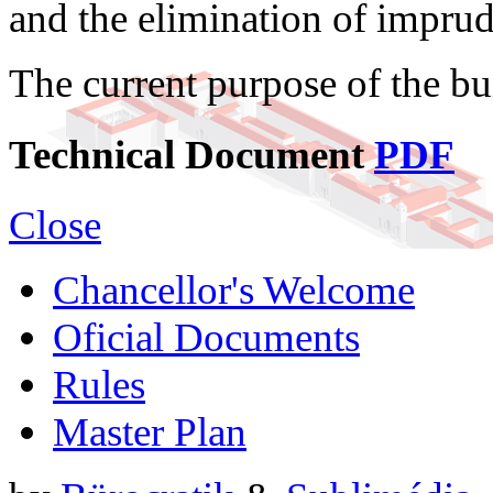
and the elimination of imprud
The current purpose of the bu
Technical Document
PDF
Close
Chancellor's Welcome
Oficial Documents
Rules
Master Plan