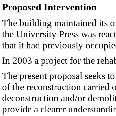
Proposed Intervention
The building maintained its o
the University Press was react
that it had previously occupie
In 2003 a project for the reha
The present proposal seeks to
of the reconstruction carried o
deconstruction and/or demoliti
provide a clearer understandin