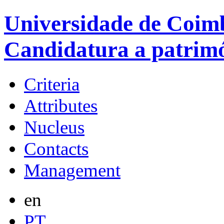
Universidade de Coimb
Candidatura a patrim
Criteria
Attributes
Nucleus
Contacts
Management
en
PT