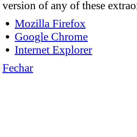
version of any of these extra
Mozilla Firefox
Google Chrome
Internet Explorer
Fechar