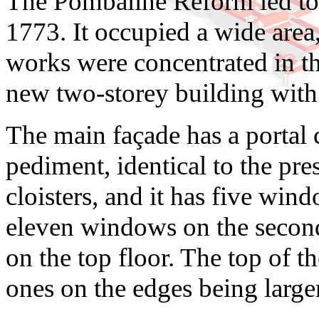
The Pombaline Reform led to t
1773. It occupied a wide area,
works were concentrated in the
new two-storey building with a
The main façade has a portal 
pediment, identical to the pre
cloisters, and it has five win
eleven windows on the secon
on the top floor. The top of t
ones on the edges being larger