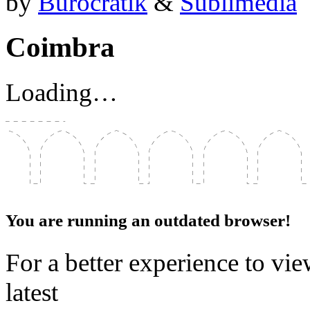
by
Bürocratik
&
Sublimédia
Coimbra
Loading…
You are running an outdated browser!
For a better experience to vie
latest