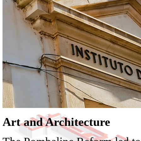
Art and Architecture