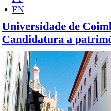
EN
Universidade de Coimb
Candidatura a patrim